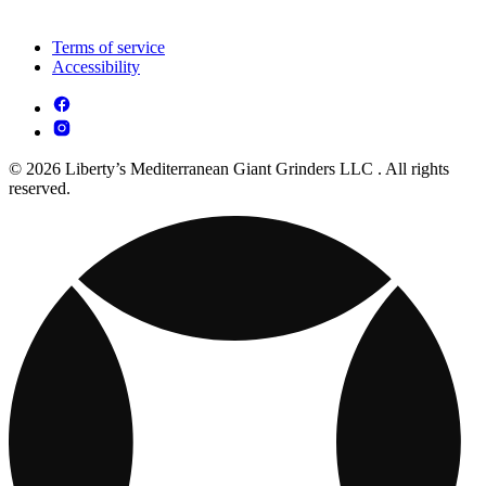
Terms of service
Accessibility
© 2026 Liberty’s Mediterranean Giant Grinders LLC . All rights
reserved.