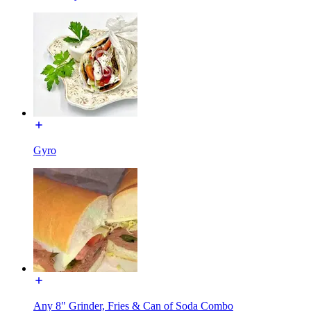
Gyro
Any 8" Grinder, Fries & Can of Soda Combo