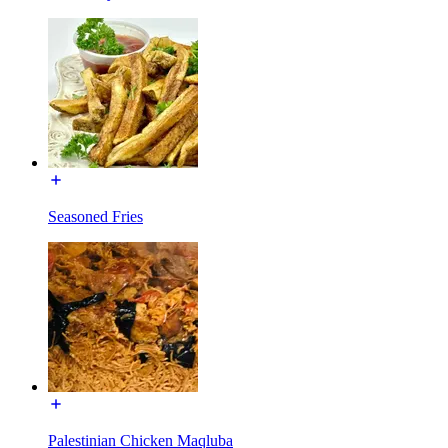
Seasoned Fries
Palestinian Chicken Maqluba