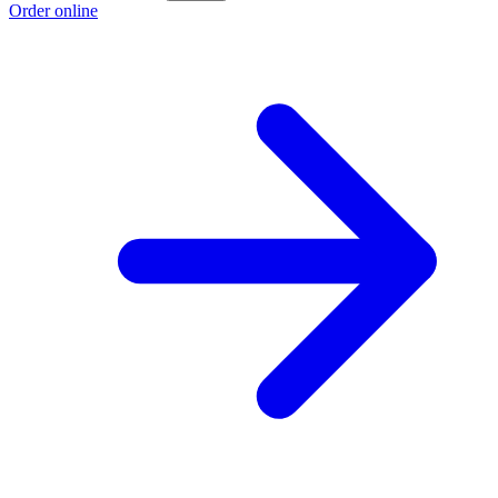
Order online