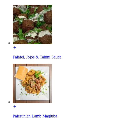
Falafel, Jojos & Tahini Sauce
Palestinian Lamb Maqluba