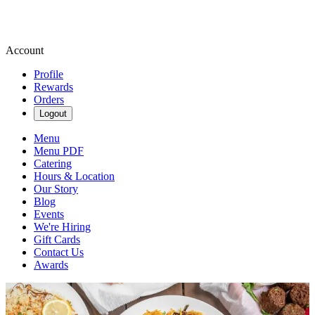
Account
Profile
Rewards
Orders
Logout
Menu
Menu PDF
Catering
Hours & Location
Our Story
Blog
Events
We're Hiring
Gift Cards
Contact Us
Awards