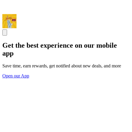
Get the best experience on our mobile
app
Save time, earn rewards, get notified about new deals, and more
Open our App