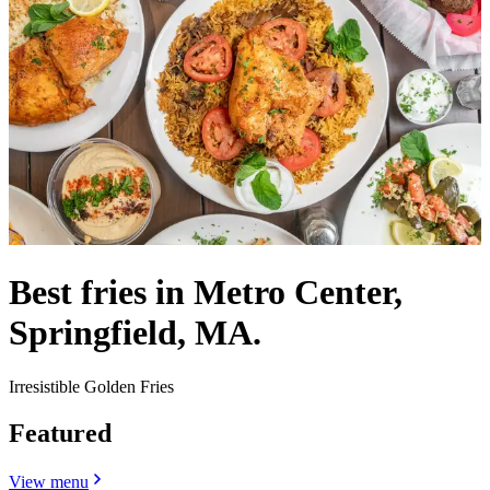
Best fries in Metro Center,
Springfield, MA.
Irresistible Golden Fries
Featured
View menu