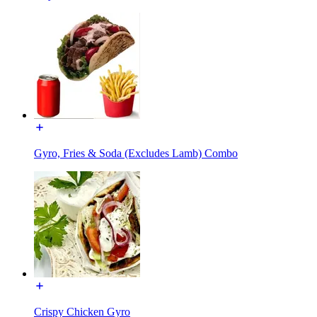
Gyro, Fries & Soda (Excludes Lamb) Combo
Crispy Chicken Gyro