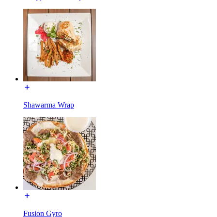
Shawarma Wrap
Fusion Gyro