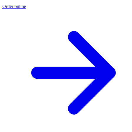
Order online