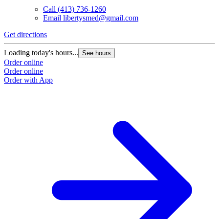
Call
(413) 736-1260
Email
libertysmed@gmail.com
Get directions
Loading today's hours...
See hours
Order online
Order online
Order with App