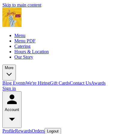
Skip to main content
Menu
Menu PDF
Catering
Hours & Location
Our Story
More
Blog
Events
We're Hiring
Gift Cards
Contact Us
Awards
Sign in
Account
Profile
Rewards
Orders
Logout