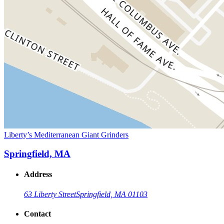
Liberty’s Mediterranean Giant Grinders
Springfield, MA
Address
63 Liberty Street
Springfield, MA 01103
Contact