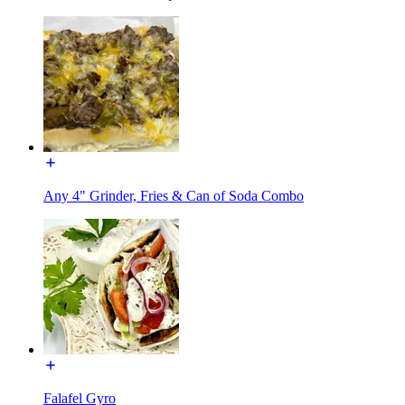
Any 4" Grinder, Fries & Can of Soda Combo
Falafel Gyro