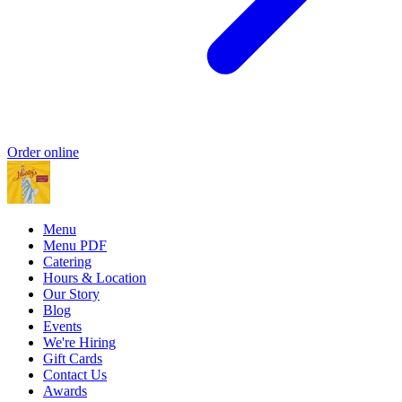
Order online
Menu
Menu PDF
Catering
Hours & Location
Our Story
Blog
Events
We're Hiring
Gift Cards
Contact Us
Awards