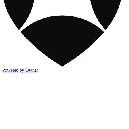
Powered by Owner