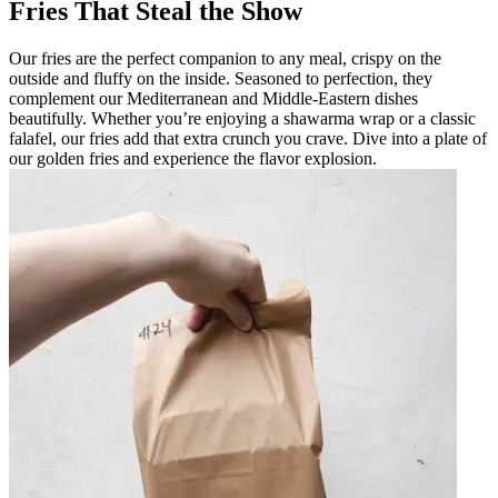
Fries That Steal the Show
Our fries are the perfect companion to any meal, crispy on the
outside and fluffy on the inside. Seasoned to perfection, they
complement our Mediterranean and Middle-Eastern dishes
beautifully. Whether you’re enjoying a shawarma wrap or a classic
falafel, our fries add that extra crunch you crave. Dive into a plate of
our golden fries and experience the flavor explosion.