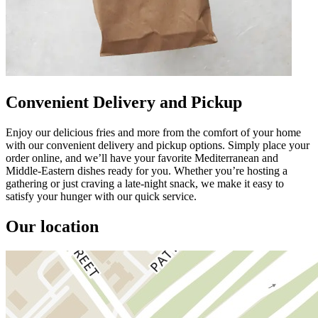
Convenient Delivery and Pickup
Enjoy our delicious fries and more from the comfort of your home
with our convenient delivery and pickup options. Simply place your
order online, and we’ll have your favorite Mediterranean and
Middle-Eastern dishes ready for you. Whether you’re hosting a
gathering or just craving a late-night snack, we make it easy to
satisfy your hunger with our quick service.
Our location