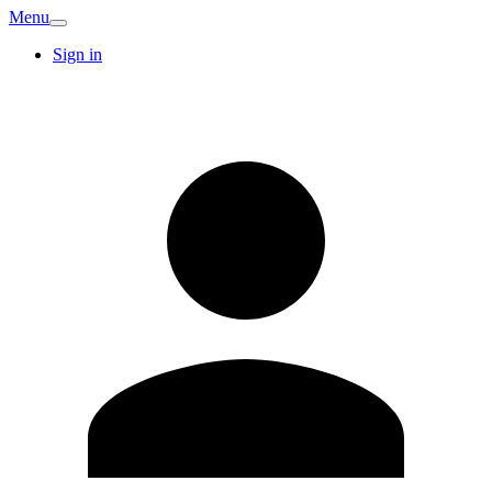
Menu
Sign in