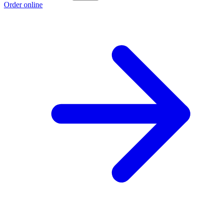
Order online