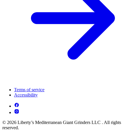
Terms of service
Accessibility
© 2026 Liberty’s Mediterranean Giant Grinders LLC . All rights
reserved.