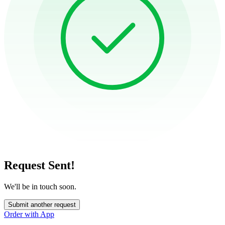
Request Sent!
We'll be in touch soon.
Submit another request
Order with App