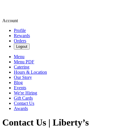
Account
Profile
Rewards
Orders
Logout
Menu
Menu PDF
Catering
Hours & Location
Our Story
Blog
Events
We're Hiring
Gift Cards
Contact Us
Awards
Contact Us | Liberty’s