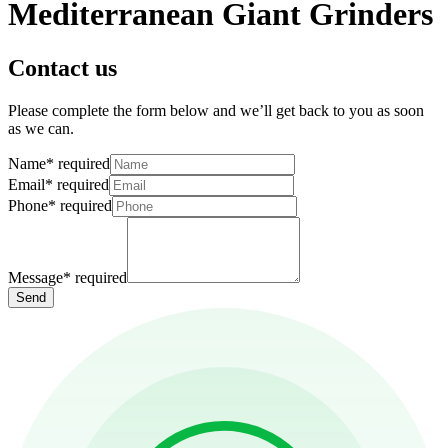
Mediterranean Giant Grinders
Contact us
Please complete the form below and we’ll get back to you as soon
as we can.
Name
*
required
Email
*
required
Phone
*
required
Message
*
required
Send