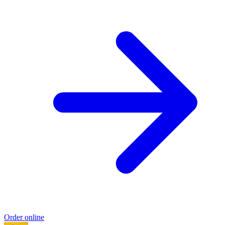
Order online