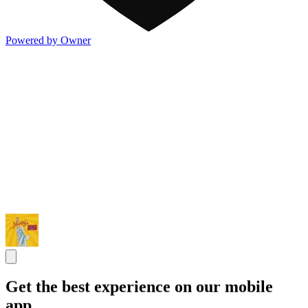
Powered by Owner
Get the best experience on our mobile
app