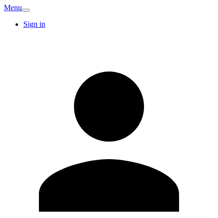
Menu
Sign in