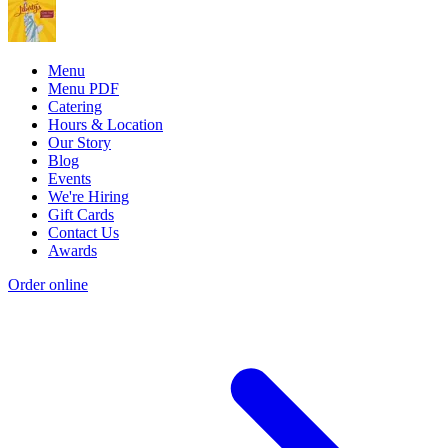
Menu
Menu PDF
Catering
Hours & Location
Our Story
Blog
Events
We're Hiring
Gift Cards
Contact Us
Awards
Order online