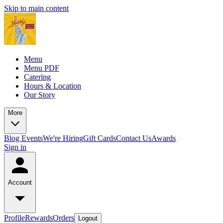
Skip to main content
Menu
Menu PDF
Catering
Hours & Location
Our Story
More
Blog
Events
We're Hiring
Gift Cards
Contact Us
Awards
Sign in
Account
Profile
Rewards
Orders
Logout