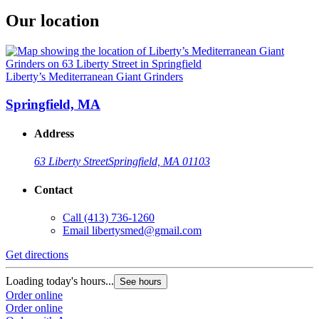
Our location
Liberty’s Mediterranean Giant Grinders
Springfield, MA
Address
63 Liberty Street
Springfield, MA 01103
Contact
Call
(413) 736-1260
Email
libertysmed@gmail.com
Get directions
Loading today's hours...
See hours
Order online
Order online