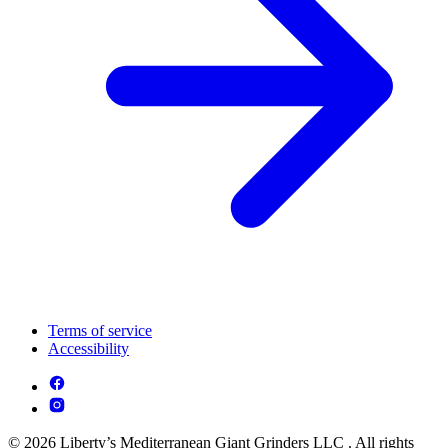
Terms of service
Accessibility
© 2026 Liberty’s Mediterranean Giant Grinders LLC . All rights