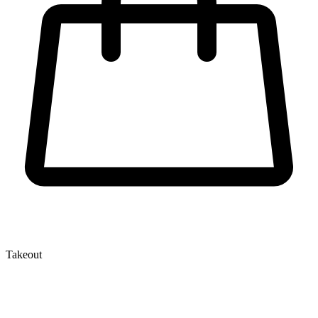
Takeout