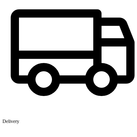
Delivery