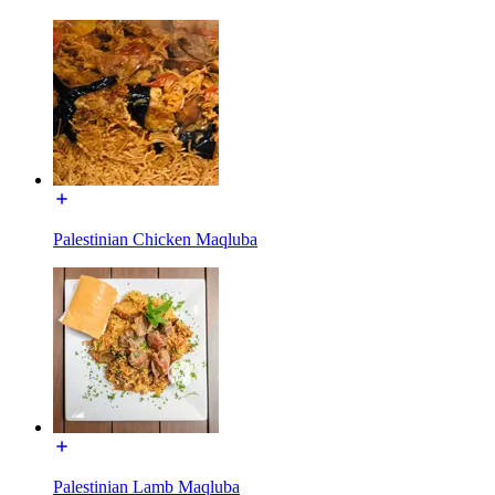
Palestinian Chicken Maqluba
Palestinian Lamb Maqluba