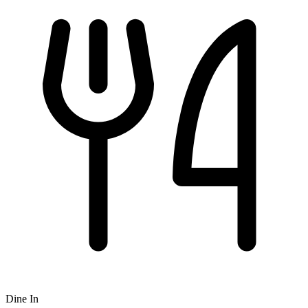
Dine In