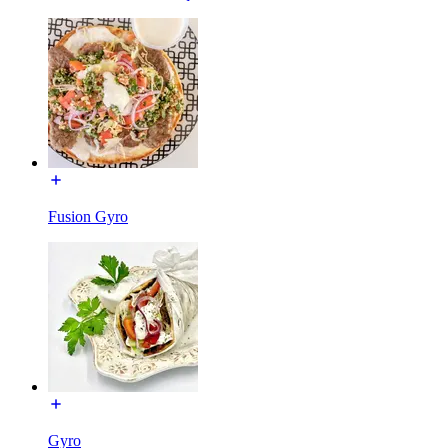
Fusion Gyro
Gyro