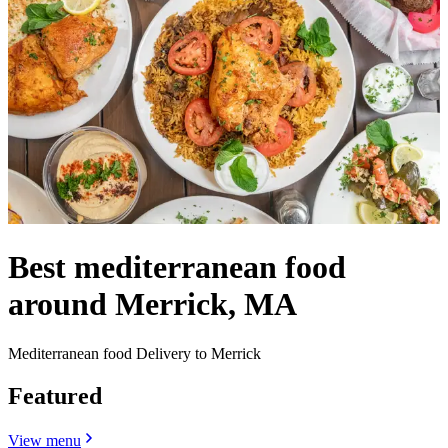
Best mediterranean food
around Merrick, MA
Mediterranean food Delivery to Merrick
Featured
View menu