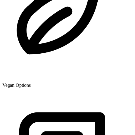
Vegan Options