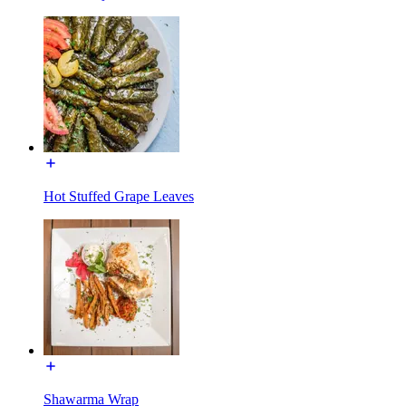
Hot Stuffed Grape Leaves
Shawarma Wrap