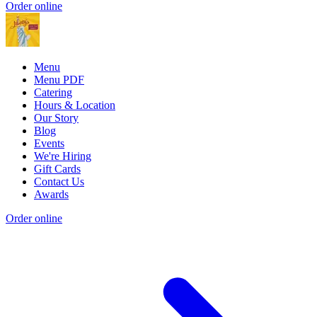
Order online
Menu
Menu PDF
Catering
Hours & Location
Our Story
Blog
Events
We're Hiring
Gift Cards
Contact Us
Awards
Order online