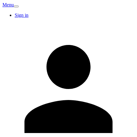
Menu
Sign in