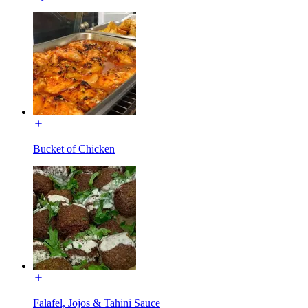
Bucket of Chicken
Falafel, Jojos & Tahini Sauce