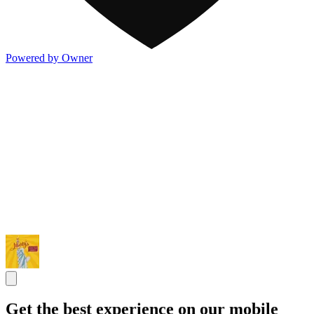
Powered by Owner
Get the best experience on our mobile