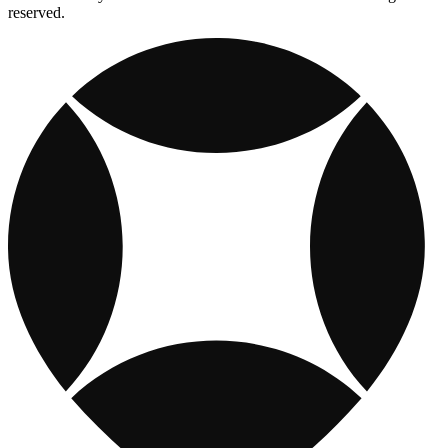
reserved.