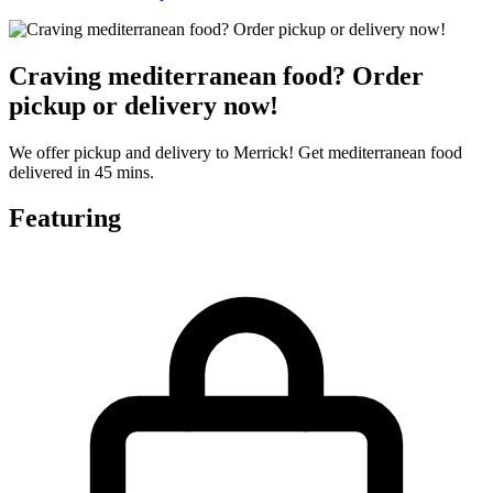
Craving mediterranean food? Order
pickup or delivery now!
We offer pickup and delivery to Merrick! Get mediterranean food
delivered in 45 mins.
Featuring