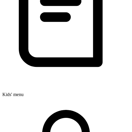
Kids' menu