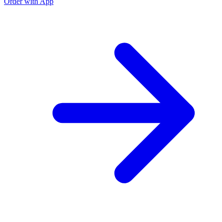
Order with App