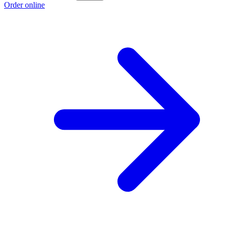
Order online