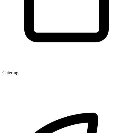
Catering