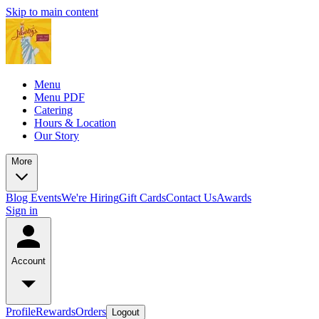
Skip to main content
Menu
Menu PDF
Catering
Hours & Location
Our Story
More
Blog
Events
We're Hiring
Gift Cards
Contact Us
Awards
Sign in
Account
Profile
Rewards
Orders
Logout