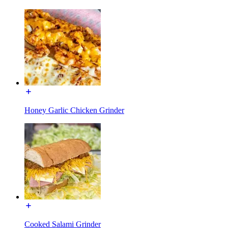
Honey Garlic Chicken Grinder
Cooked Salami Grinder