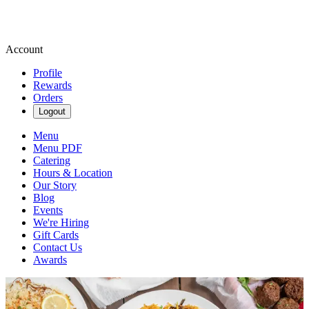
Account
Profile
Rewards
Orders
Logout
Menu
Menu PDF
Catering
Hours & Location
Our Story
Blog
Events
We're Hiring
Gift Cards
Contact Us
Awards